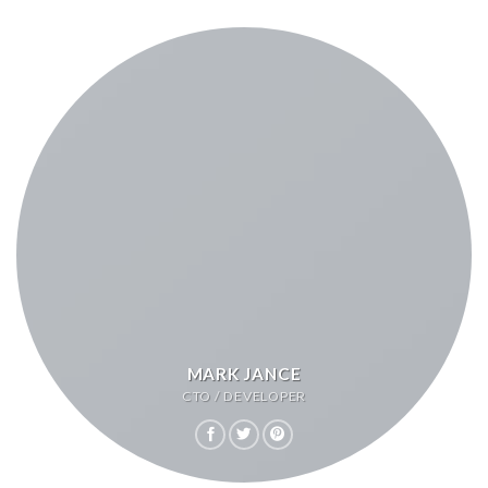
MARK JANCE
CTO / DEVELOPER