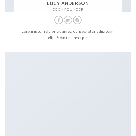
LUCY ANDERSON
CEO / FOUNDER
Lorem ipsum dolor sit amet, consectetur adipiscing
elit. Proin ullamcorper