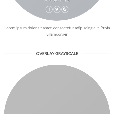
SUPPORT NINJA
Lorem ipsum dolor sit amet, consectetur adipiscing elit. Proin
ullamcorper
OVERLAY GRAYSCALE