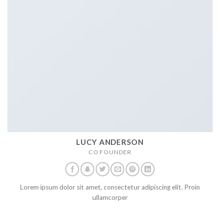
LUCY ANDERSON
CO FOUNDER
Lorem ipsum dolor sit amet, consectetur adipiscing elit. Proin
ullamcorper