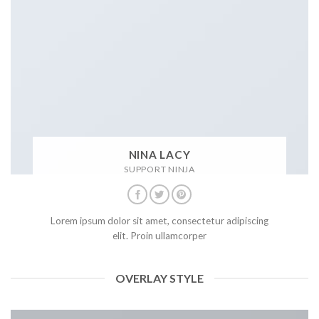
NINA LACY
SUPPORT NINJA
Lorem ipsum dolor sit amet, consectetur adipiscing
elit. Proin ullamcorper
OVERLAY STYLE