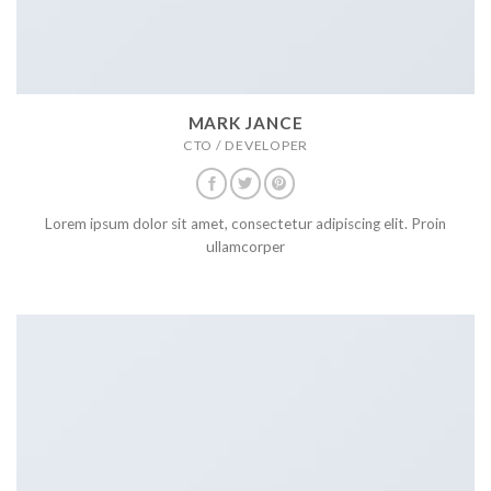
MARK JANCE
CTO / DEVELOPER
Lorem ipsum dolor sit amet, consectetur adipiscing elit. Proin
ullamcorper