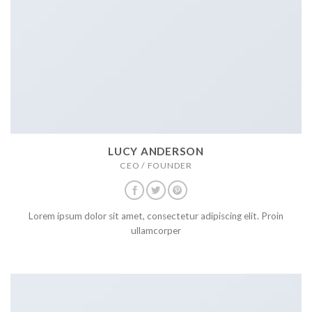
LUCY ANDERSON
CEO / FOUNDER
Lorem ipsum dolor sit amet, consectetur adipiscing elit. Proin
ullamcorper