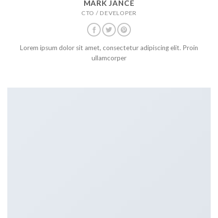
MARK JANCE
CTO / DEVELOPER
Lorem ipsum dolor sit amet, consectetur adipiscing elit. Proin
ullamcorper