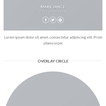
MARK JANCE
CTO / DEVELOPER
Lorem ipsum dolor sit amet, consectetur adipiscing elit. Proin
ullamcorper
OVERLAY CIRCLE