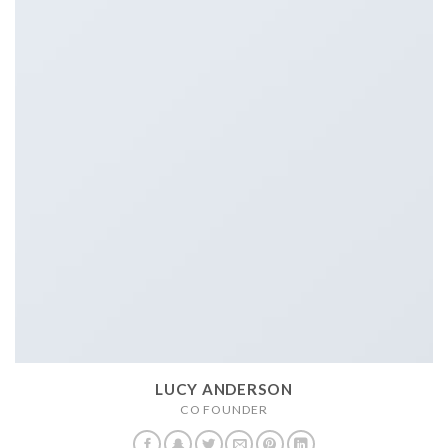
LUCY ANDERSON
CO FOUNDER