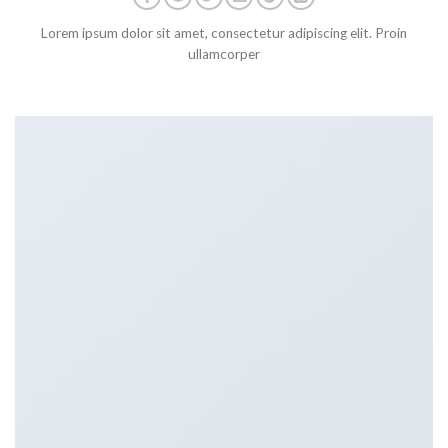
Lorem ipsum dolor sit amet, consectetur adipiscing elit. Proin
ullamcorper