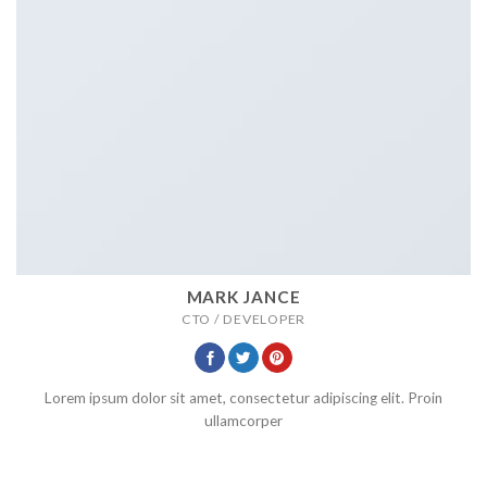
MARK JANCE
CTO / DEVELOPER
Lorem ipsum dolor sit amet, consectetur adipiscing elit. Proin
ullamcorper