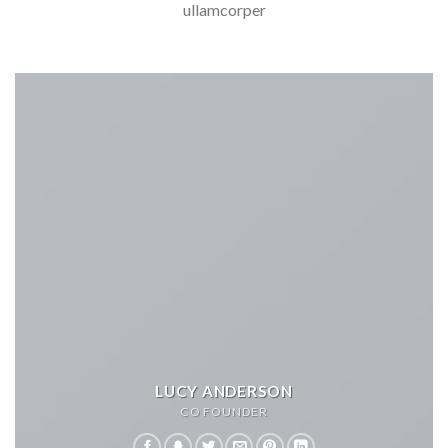
ullamcorper
LUCY ANDERSON
CO FOUNDER