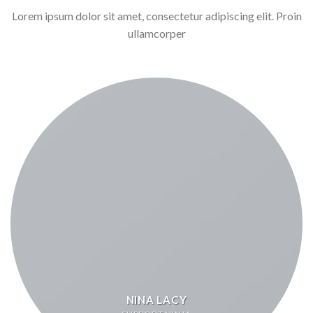
Lorem ipsum dolor sit amet, consectetur adipiscing elit. Proin
ullamcorper
NINA LACY