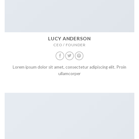
LUCY ANDERSON
CEO / FOUNDER
Lorem ipsum dolor sit amet, consectetur adipiscing elit. Proin
ullamcorper