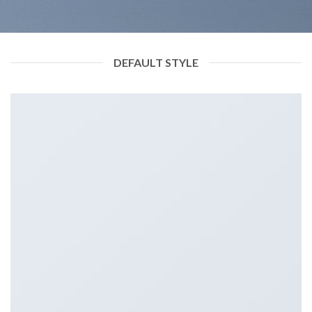
DEFAULT STYLE