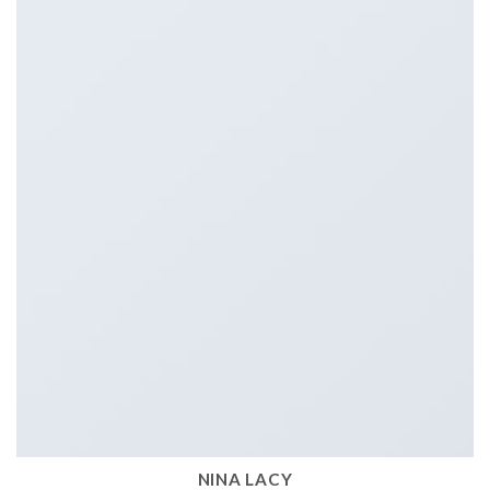
NINA LACY