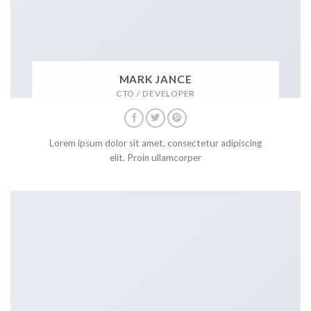
MARK JANCE
CTO / DEVELOPER
Lorem ipsum dolor sit amet, consectetur adipiscing
elit. Proin ullamcorper