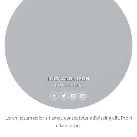
LUCY ANDERSON
CO FOUNDER
Lorem ipsum dolor sit amet, consectetur adipiscing elit. Proin
ullamcorper