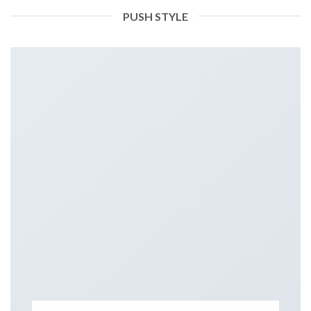
PUSH STYLE