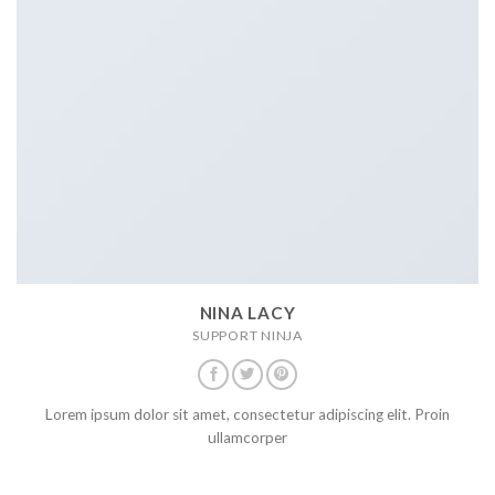
NINA LACY
SUPPORT NINJA
Lorem ipsum dolor sit amet, consectetur adipiscing elit. Proin
ullamcorper