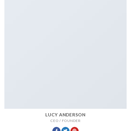
LUCY ANDERSON
CEO / FOUNDER