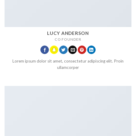
LUCY ANDERSON
CO FOUNDER
Lorem ipsum dolor sit amet, consectetur adipiscing elit. Proin
ullamcorper