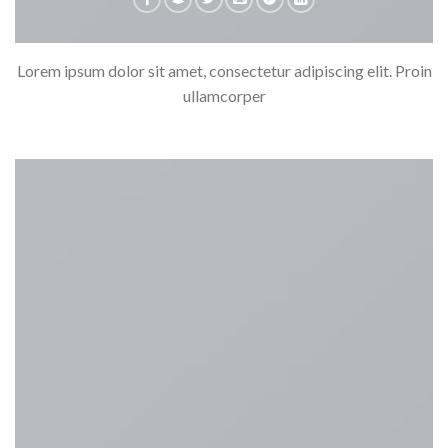
Lorem ipsum dolor sit amet, consectetur adipiscing elit. Proin
ullamcorper