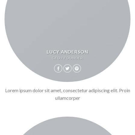
LUCY ANDERSON
CEO / FOUNDER
Lorem ipsum dolor sit amet, consectetur adipiscing elit. Proin
ullamcorper