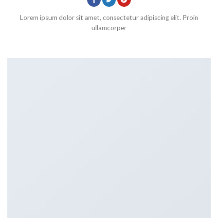
Lorem ipsum dolor sit amet, consectetur adipiscing elit. Proin
ullamcorper