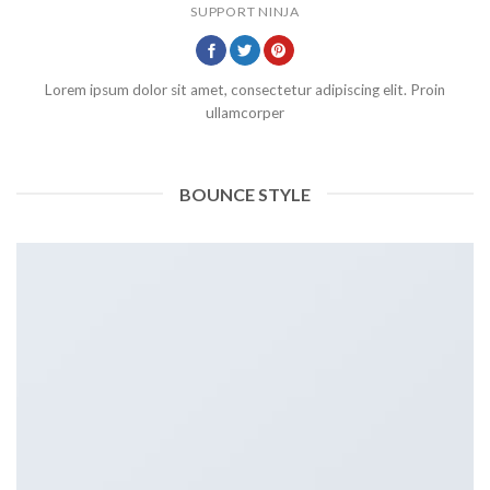
SUPPORT NINJA
Lorem ipsum dolor sit amet, consectetur adipiscing elit. Proin
ullamcorper
BOUNCE STYLE