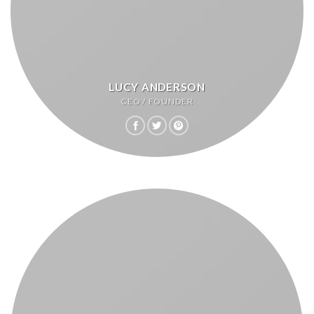
LUCY ANDERSON
CEO / FOUNDER