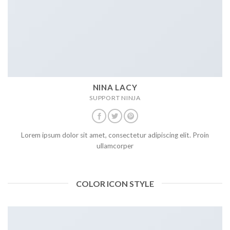
NINA LACY
SUPPORT NINJA
Lorem ipsum dolor sit amet, consectetur adipiscing elit. Proin
ullamcorper
COLOR ICON STYLE