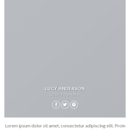
LUCY ANDERSON
CEO / FOUNDER
Lorem ipsum dolor sit amet, consectetur adipiscing elit. Proin