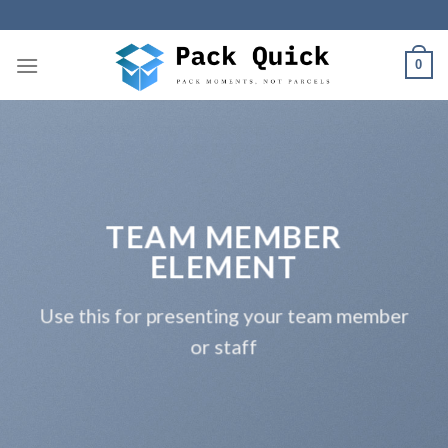
Skip
to
content
0
TEAM MEMBER
ELEMENT
Use this for presenting your team member
or staff