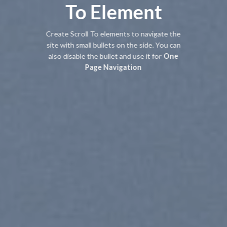
To
Element
Create Scroll To elements to navigate the
site with small bullets on the side. You can
also disable the bullet and use it for
One
Page Navigation