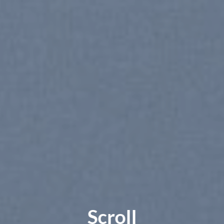
Scroll