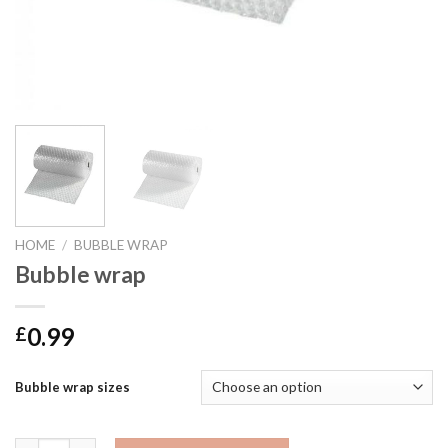
HOME
/
BUBBLE WRAP
Bubble wrap
0.99
£
Bubble wrap sizes