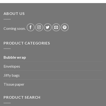
ABOUT US
Coming soon.
PRODUCT CATEGORIES
Bubble wrap
Envelopes
Jiffy bags
Tissue paper
PRODUCT SEARCH