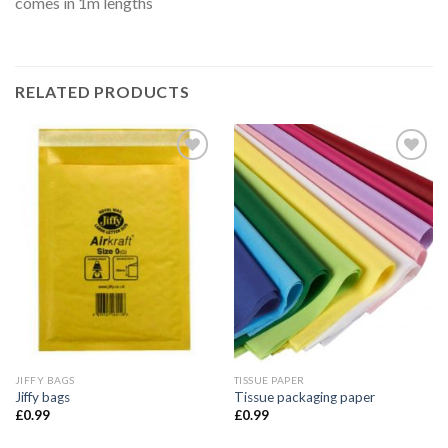
comes in 1m lengths
RELATED PRODUCTS
Add to
Add to
wishlist
wishlist
JIFFY BAGS
TISSUE PAPER
Jiffy bags
Tissue packaging paper
£
0.99
£
0.99