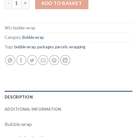
Bubble wrap quantity
ADD TO BASKET
SKU:
bubble-wrap
Category:
Bubble wrap
Tags:
bubble wrap
,
packages
,
parcels
,
wrapping
DESCRIPTION
ADDITIONAL INFORMATION
Bubble wrap