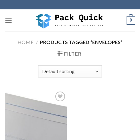
Skip
to
content
0
HOME
/
PRODUCTS TAGGED “ENVELOPES”
FILTER
Add to
wishlist