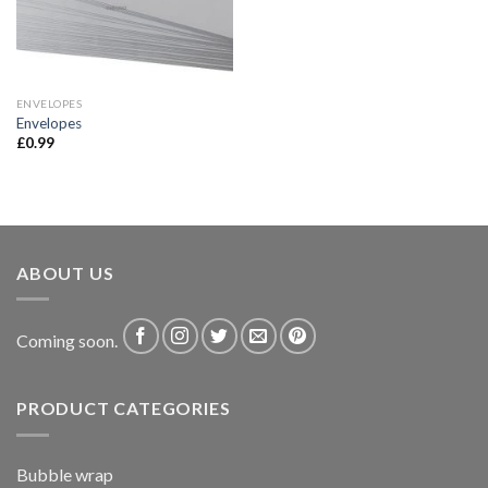
ENVELOPES
Envelopes
£
0.99
ABOUT US
Coming soon.
PRODUCT CATEGORIES
Bubble wrap